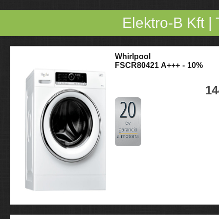
Elektro-B Kft
|
Whirlpool
FSCR80421 A+++ - 10%
14