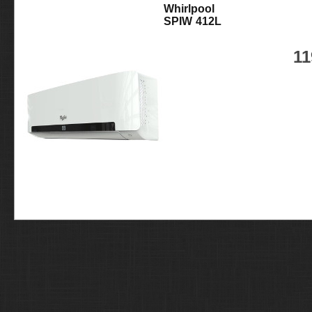
Whirlpool
SPIW 412L
11